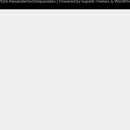
026 Alexandertechniquevideo
| Powered by
SuperbThemes
& WordPr