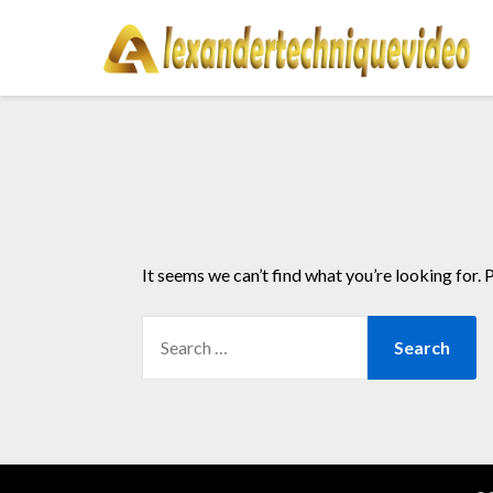
Skip
to
content
It seems we can’t find what you’re looking for. 
SEARCH
FOR: