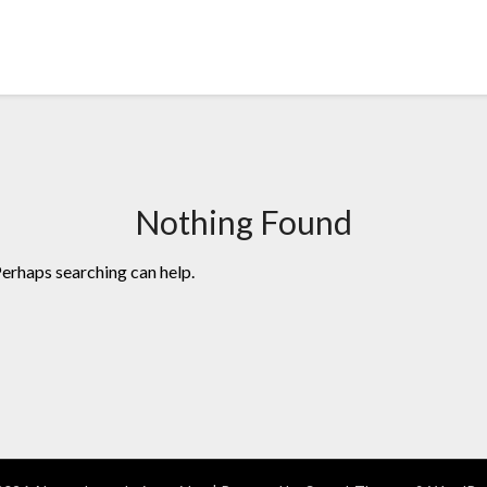
Nothing Found
Perhaps searching can help.