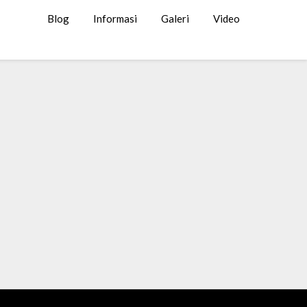
Blog
Informasi
Galeri
Video